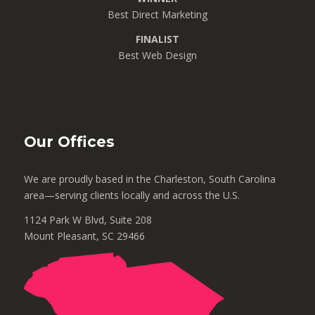
Best Direct Marketing
FINALIST
Best Web Design
Our Offices
We are proudly based in the Charleston, South Carolina
area—serving clients locally and across the U.S.
1124 Park W Blvd, Suite 208
Mount Pleasant, SC 29466