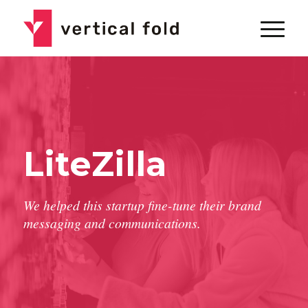
LiteZilla
We helped this startup fine-tune their brand
messaging and communications.