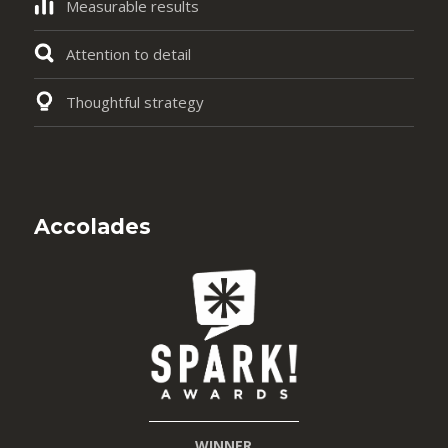
Measurable results
Attention to detail
Thoughtful strategy
Accolades
WINNER