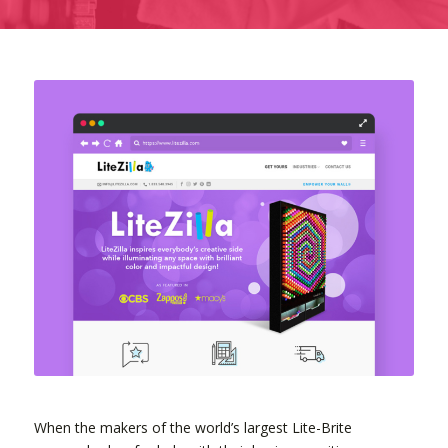
When the makers of the world’s largest Lite-Brite