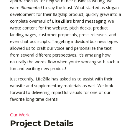
approached us for help with their business writing, we
were
illuminated
to say the least. What started as slogan
development for their flagship product, quickly grew into a
complete overhaul of
LiteZilla
‘s brand messaging. We
wrote content for the website, pitch decks, product
landing pages, customer proposals, press releases, and
even chat bot scripts. Targeting individual business types
allowed us to craft our voice and personalize the text
from several different perspectives. It’s amazing how
naturally the words flow when you’re working with such a
fun and exciting new product!
Just recently, LiteZilla has asked us to assist with their
website and supplementary materials as well. We look
forward to delivering impactful visuals for one of our
favorite long-time clients!
Our Work
Project Details