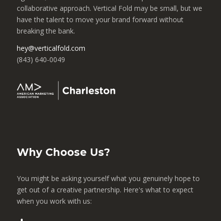
collaborative approach. Vertical Fold may be small, but we
have the talent to move your brand forward without
breaking the bank.
hey@verticalfold.com
(843) 640-0049
Why Choose Us?
You might be asking yourself what you genuinely hope to
get out of a creative partnership. Here's what to expect
when you work with us: