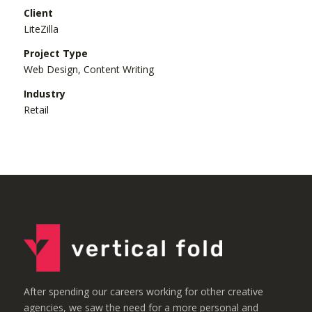
Client
LiteZilla
Project Type
Web Design, Content Writing
Industry
Retail
After spending our careers working for other creative
agencies, we saw the need for a more personal and